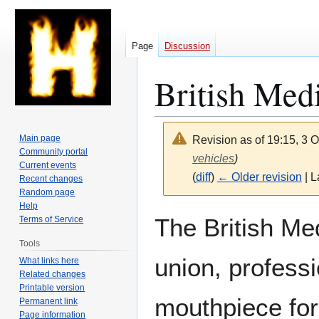
Page
Discussion
British Med
Main page
Revision as of 19:15, 3 
Community portal
vehicles
)
Current events
(
diff
)
← Older revision
| L
Recent changes
Random page
Help
Jump
Jump
The British Me
Terms of Service
to
to
Tools
navigation
search
union, professi
What links here
Related changes
Printable version
mouthpiece for
Permanent link
Page information