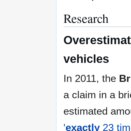
Research
Overestimat
vehicles
In 2011, the
Br
a claim in a br
estimated amo
'
exactly
23 time