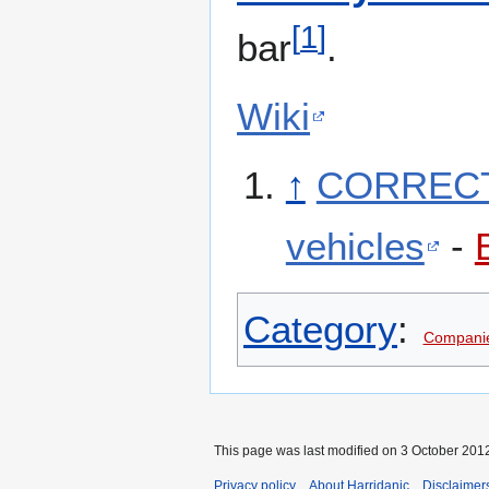
[
1
]
bar
.
Wiki
↑
CORRECTI
vehicles
-
Category
:
Companie
This page was last modified on 3 October 2012
Privacy policy
About Harridanic
Disclaimer