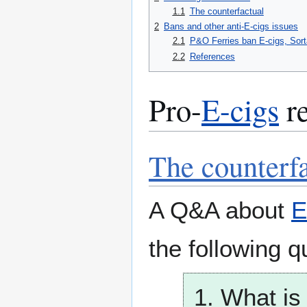
1.1
The counterfactual
2
Bans and other anti-E-cigs issues
2.1
P&O Ferries ban E-cigs, Sort
2.2
References
Pro-
E-cigs
re
The counterf
A Q&A about
E
the following q
1. What is 