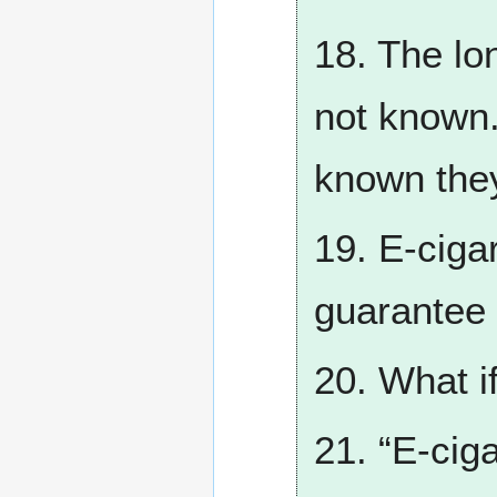
18. The lon
not known. 
known they
19. E-ciga
guarantee 
20. What if
21. “E-ciga