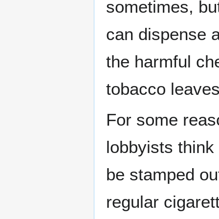
sometimes, but 
can dispense a 
the harmful ch
tobacco leave
For some reaso
lobbyists think
be stamped out
regular cigaret