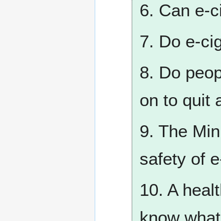
6. Can e-c
7. Do e-ci
8. Do peop
on to quit 
9. The Min
safety of 
10. A healt
know what’