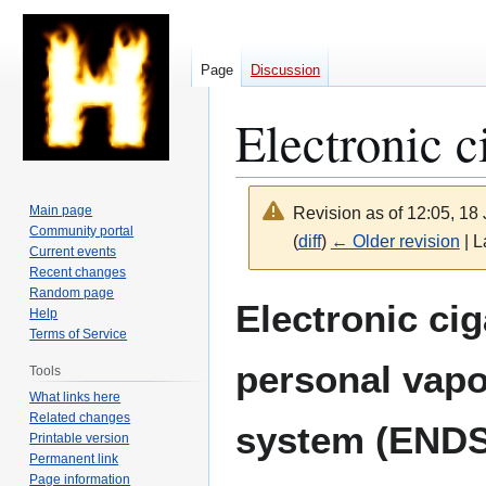
Page
Discussion
Electronic c
Main page
Revision as of 12:05, 1
Community portal
(
diff
)
← Older revision
| L
Current events
Recent changes
Random page
Jump
Jump
Electronic cig
Help
to
to
Terms of Service
navigation
search
personal vapo
Tools
What links here
Related changes
system (ENDS
Printable version
Permanent link
Page information