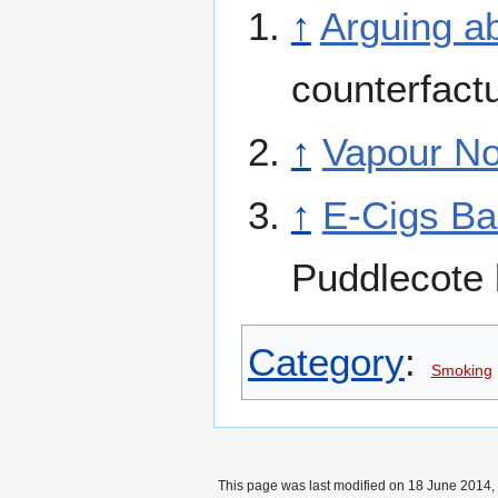
↑
Arguing a
counterfact
↑
Vapour N
↑
E-Cigs Ba
Puddlecote 
Category
:
Smoking
This page was last modified on 18 June 2014, 