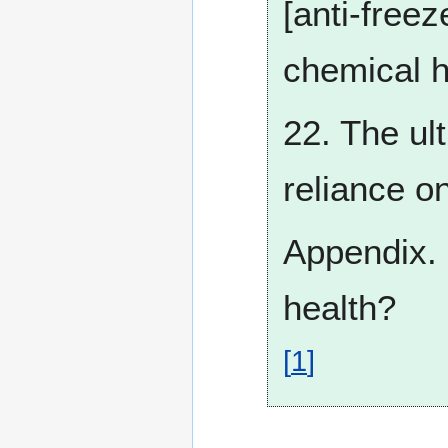
[anti-free
chemical h
22. The ul
reliance on
Appendix. 
health?
[
1
]