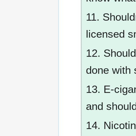
11. Should
licensed s
12. Should
done with
13. E-cigar
and shoul
14. Nicoti