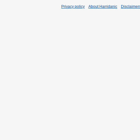
Privacy policy
About Harridanic
Disclaimer