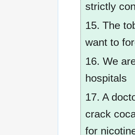
strictly co
15. The to
want to fo
16. We are
hospitals
17. A docto
crack cocai
for nicotin