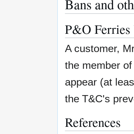
Bans and oth
P&O Ferries
A customer, M
the member of s
appear (at leas
the T&C's preve
References