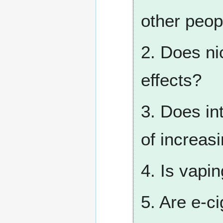
other peop
2. Does ni
effects?
3. Does int
of increas
4. Is vapi
5. Are e-c