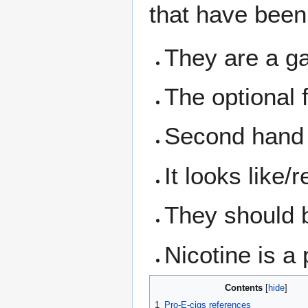
that have been 
They are a ga
The optional 
Second hand
It looks like
They should b
Nicotine is a
Contents
1
Pro-E-cigs references