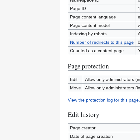
Namespace ID
Page ID
Page content language
e
Page content model
w
Indexing by robots
A
Number of redirects to this page
Counted as a content page
Page protection
Edit
Allow only administrators (in
Move
Allow only administrators (in
View the protection log for this page.
Edit history
Page creator
Date of page creation