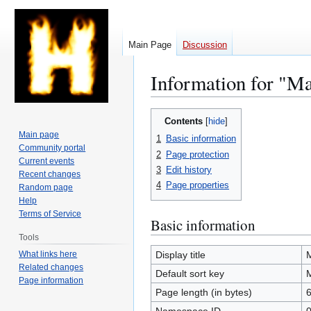
Main Page
Discussion
Information for "M
Jump
Jump
Contents
to
to
Main page
1
Basic information
navigation
search
Community portal
2
Page protection
Current events
3
Edit history
Recent changes
4
Page properties
Random page
Help
Terms of Service
Basic information
Tools
What links here
Display title
Related changes
Default sort key
Page information
Page length (in bytes)
6