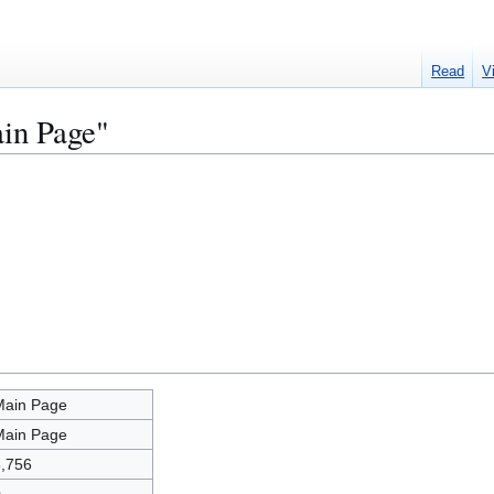
Read
V
ain Page"
Main Page
Main Page
,756