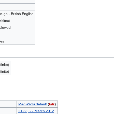
0
1
n-gb - British English
ikitext
llowed
0
Yes
finite)
finite)
MediaWiki default
(
talk
)
21:38, 22 March 2012