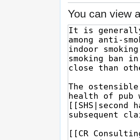
You can view a