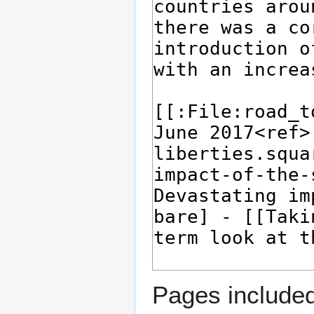
Pages included