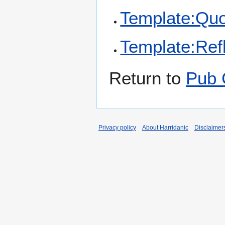
Template:Qu
Template:Refl
Return to
Pub 
Privacy policy
About Harridanic
Disclaimer