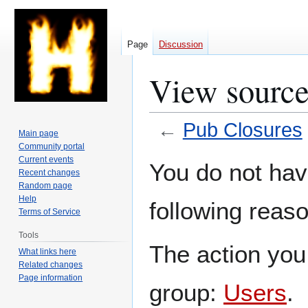
Page
Discussion
View source
←
Pub Closures
Main page
Community portal
Jump
Jump
Current events
You do not have
Recent changes
to
to
Random page
navigation
search
Help
following reaso
Terms of Service
Tools
The action you 
What links here
Related changes
Page information
group:
Users
.