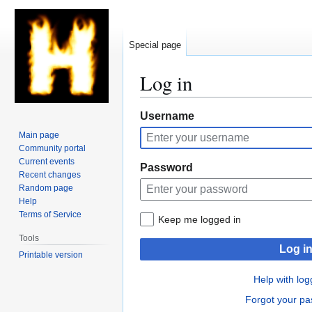
Special page
Log in
Jump
Jump
Username
to
to
Main page
navigation
search
Community portal
Current events
Password
Recent changes
Random page
Help
Terms of Service
Keep me logged in
Tools
Log i
Printable version
Help with log
Forgot your p