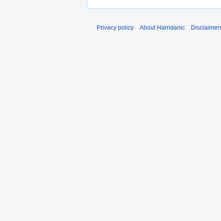
Privacy policy
About Harridanic
Disclaimer