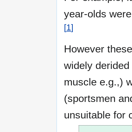
year-olds were
[
1
]
However these 
widely deride
muscle e.g.,) w
(sportsmen and 
unsuitable for 