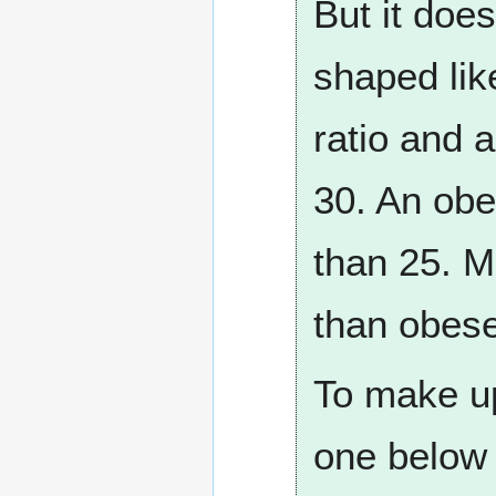
But it does
shaped lik
ratio and 
30. An obe
than 25. M
than obes
To make up 
one below 