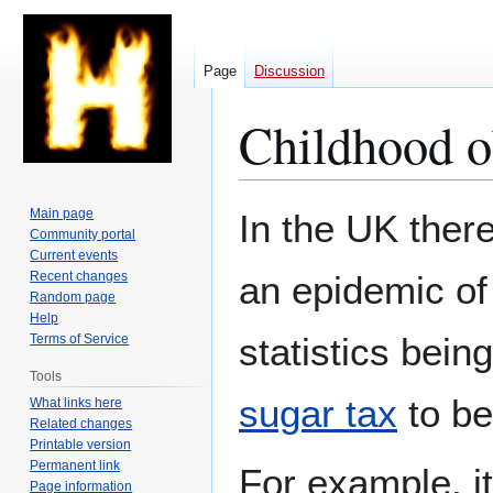
Page
Discussion
Childhood o
Jump
Jump
Main page
In the UK there
to
to
Community portal
Current events
navigation
search
Recent changes
an epidemic o
Random page
Help
statistics being
Terms of Service
Tools
sugar tax
to be
What links here
Related changes
Printable version
Permanent link
For example, it
Page information