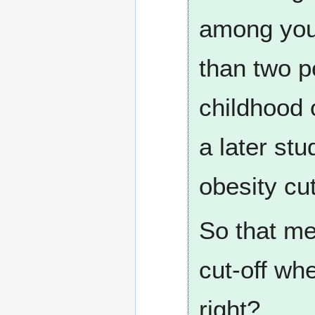
among youn
than two pe
childhood 
a later st
obesity cut
So that me
cut-off whe
right?