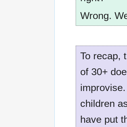
Wrong. We 
To recap, 
of 30+ doe
improvise.
children a
have put th