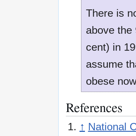
There is n
above the 9
cent) in 1
assume th
obese no
References
↑
National 