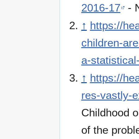
2016-17
- 
↑
https://he
children-are
a-statistical
↑
https://he
res-vastly-
Childhood o
of the probl