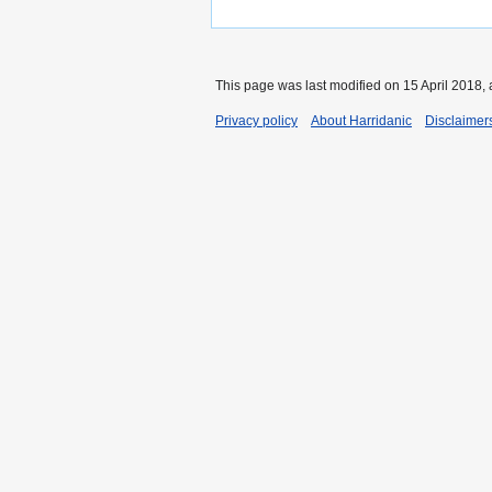
This page was last modified on 15 April 2018, 
Privacy policy
About Harridanic
Disclaimer