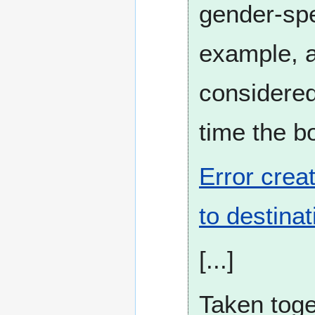
gender-spec
example, a
considered
time the bo
Error crea
to destinat
[...]
Taken toge