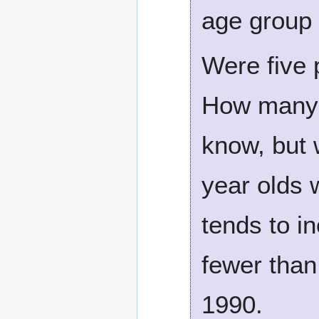
age group 
Were five 
How many 
know, but 
year olds 
tends to i
fewer than
1990.