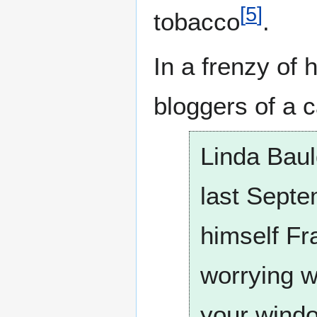
[
5
]
tobacco
.
In a frenzy of
bloggers of a 
Linda Bauld
last Septe
himself Fr
worrying w
your wind