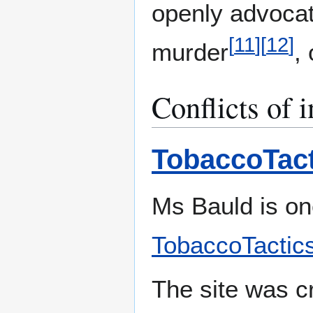
openly advocat
[
11
]
[
12
]
murder
,
Conflicts of i
TobaccoTact
Ms Bauld is on
TobaccoTactics
The site was c