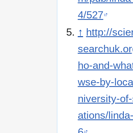
4/527
↑
http://sci
searchuk.or
ho-and-what
wse-by-locat
niversity-of-
ations/lind
6