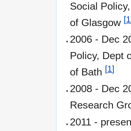
Social Policy
[
1
of Glasgow
2006 - Dec 20
Policy, Dept 
[
1
]
of Bath
2008 - Dec 2
Research Gr
2011 - prese