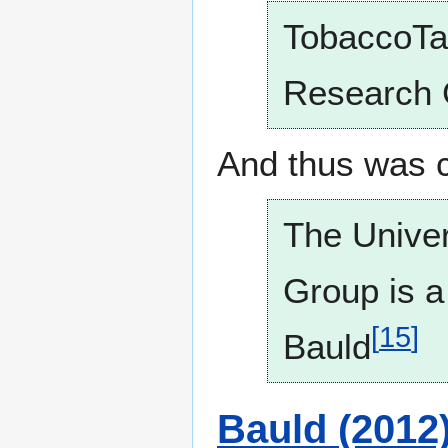
TobaccoTac
Research 
And thus was 
The Univer
Group is a
[
15
]
Bauld
Bauld (2012