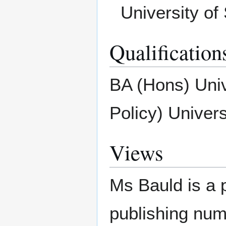
University of 
Qualification
BA (Hons) Univ
Policy) Univer
Views
Ms Bauld is a 
publishing nume