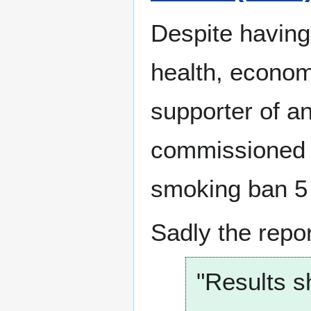
Despite having 
health, economi
supporter of a
commissioned 
smoking ban 5 
Sadly the repo
"Results s