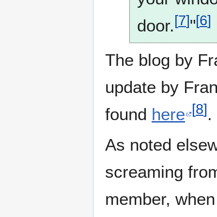
[
7
]
[
6
]
door.
"
The blog by F
update by Fran
[
8
]
found
here
.
As noted elsew
screaming from
member, when 