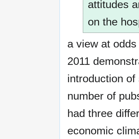
attitudes 
on the hosp
a view at odds
2011 demonstra
introduction of
number of pubs
had three diffe
economic clima