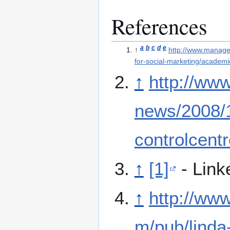
References
a
b
c
d
e
↑
http://www.managem
for-social-marketing/academic
↑
http://www
news/2008/
controlcentr
↑
[1]
- Link
↑
http://www
m/pub/linda