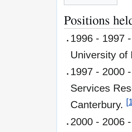
Positions hel
1996 - 1997 -
University of
1997 - 2000 -
Services Res
[
Canterbury.
2000 - 2006 -