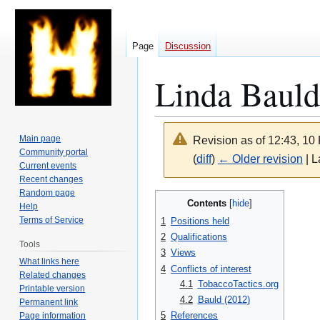
Page
Discussion
Linda Bauld
Main page
Revision as of 12:43, 10
Community portal
(
diff
)
← Older revision
| L
Current events
Recent changes
Random page
Jump
Jump
Contents
Help
to
to
Terms of Service
1
Positions held
navigation
search
2
Qualifications
Tools
3
Views
What links here
4
Conflicts of interest
Related changes
4.1
TobaccoTactics.org
Printable version
4.2
Bauld (2012)
Permanent link
5
References
Page information