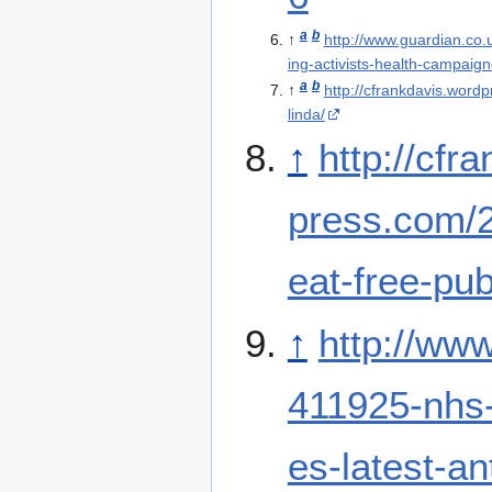
a
b
↑
http://www.guardian.co.
ing-activists-health-campaign
a
b
↑
http://cfrankdavis.wordp
linda/
↑
http://cfr
press.com/2
eat-free-publ
↑
http://www
411925-nhs-
es-latest-a