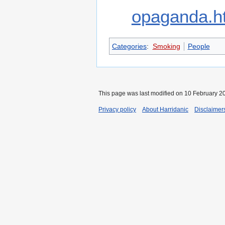
opaganda.h
Categories
:
Smoking
People
This page was last modified on 10 February 20
Privacy policy
About Harridanic
Disclaimer