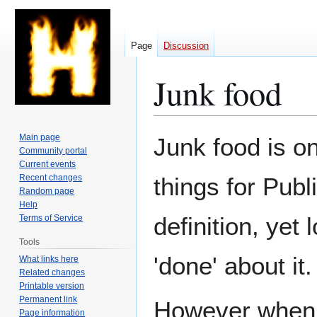
Page
Discussion
Junk food
Jump
Jump
Main page
Junk food is on
to
to
Community portal
Current events
navigation
search
Recent changes
things for Publ
Random page
Help
definition, yet
Terms of Service
Tools
'done' about it.
What links here
Related changes
Printable version
Permanent link
However when s
Page information