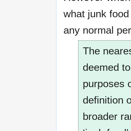
what junk food 
any normal per
The neares
deemed to 
purposes o
definition
broader ra