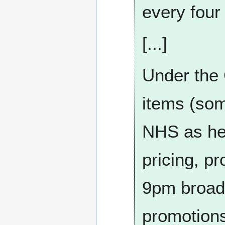
every four
[...]
Under the 
items (so
NHS as hea
pricing, pr
9pm broadc
promotions