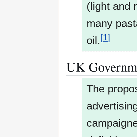
(light and
many pasta
[
1
]
oil.
UK Governm
The propos
advertising
campaigners