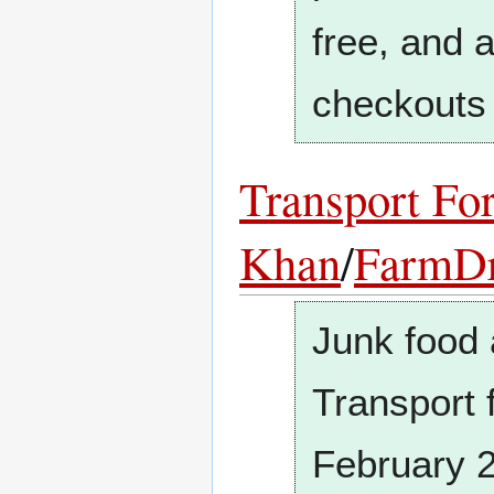
free, and 
checkouts 
Transport Fo
Khan
/
FarmD
Junk food 
Transport 
February 