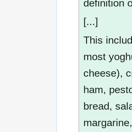
definition 
[...]
This includ
most yoghur
cheese), 
ham, pesto
bread, sal
margarine,