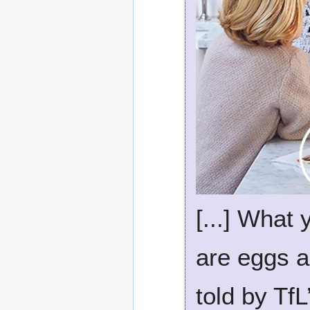
[...] What
are eggs a
told by TfL