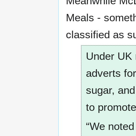
Meanwhile McDo
Meals - somet
classified as s
Under UK r
adverts for
sugar, and
to promote
“We noted 