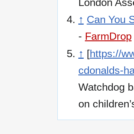
London Ass
↑
Can You S
-
FarmDrop
↑
[
https://
cdonalds-ha
Watchdog ba
on children’