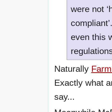
were not ‘
compliant’
even this 
regulations
Naturally
Farm
Exactly what an
say...