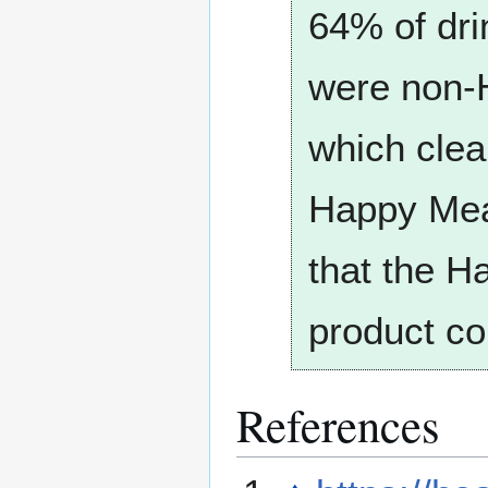
64% of dri
were non-H
which clea
Happy Meal
that the H
product co
References