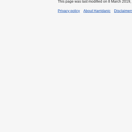
This page was last modified on 8 March 2019, 
Privacy policy
About Harridanic
Disclaimer