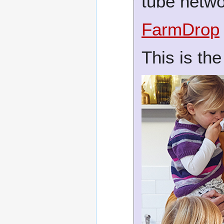
tube netw
FarmDrop
This is the