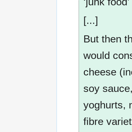
‘junk food’
[...]
But then t
would consi
cheese (inc
soy sauce,
yoghurts, 
fibre vari