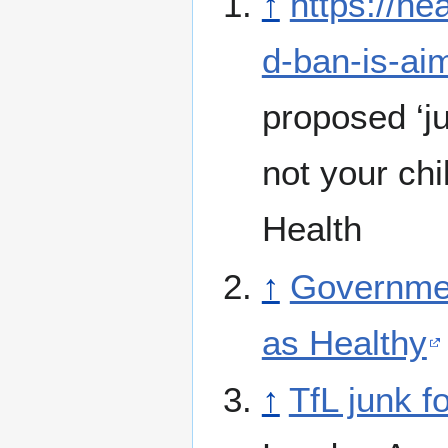
↑
https://he
d-ban-is-ai
proposed ‘ju
not your ch
Health
↑
Governmen
as Healthy
↑
TfL junk f