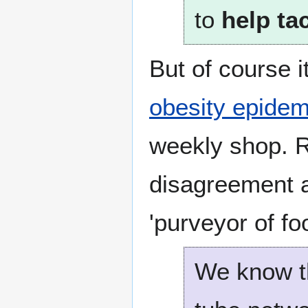
to
help ta
But of course 
obesity epidem
weekly shop. R
disagreement a
'purveyor of fo
We know th