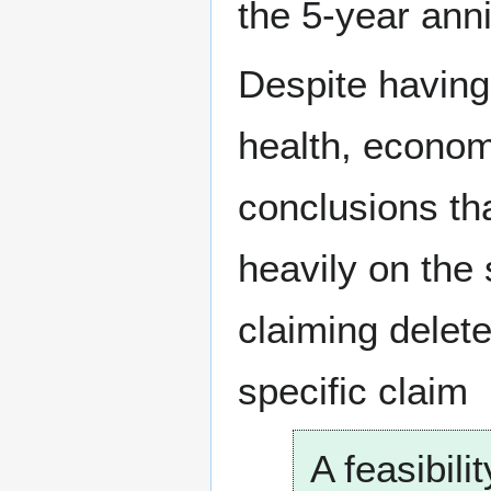
the 5-year ann
Despite having 
health, econom
conclusions th
heavily on the
claiming delete
specific claim
A feasibil