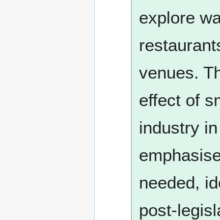
explore wa
restaurants
venues. Th
effect of s
industry i
emphasised
needed, id
post-legisl