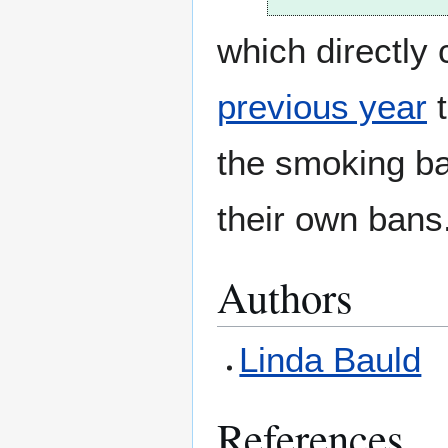
which directly
previous year
t
the smoking ba
their own bans
Authors
Linda Bauld
References