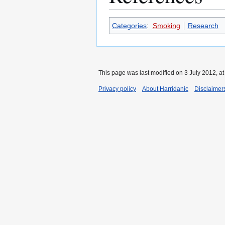
Categories
:
Smoking
Research
This page was last modified on 3 July 2012, at
Privacy policy
About Harridanic
Disclaimer