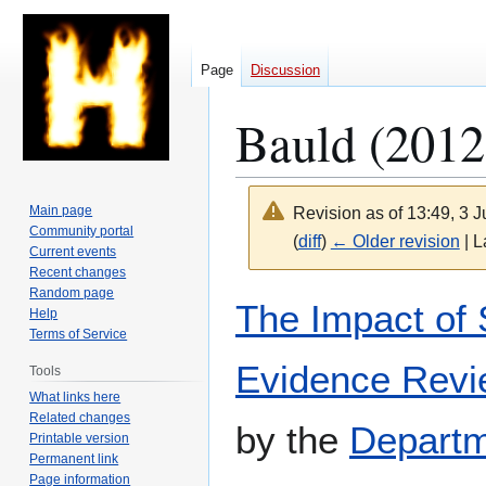
Page
Discussion
Bauld (2012
Main page
Revision as of 13:49, 3 
Community portal
(
diff
)
← Older revision
| L
Current events
Recent changes
Random page
Jump
Jump
The Impact of 
Help
to
to
Terms of Service
navigation
search
Evidence Rev
Tools
What links here
Related changes
by the
Departm
Printable version
Permanent link
Page information