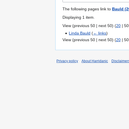
The following pages link to
Bauld (2
Displaying 1 item.
View (
previous 50
|
next 50
) (
20
|
50
Linda Bauld
(
← links
)
View (
previous 50
|
next 50
) (
20
|
50
Privacy policy
About Harridanic
Disclaimer