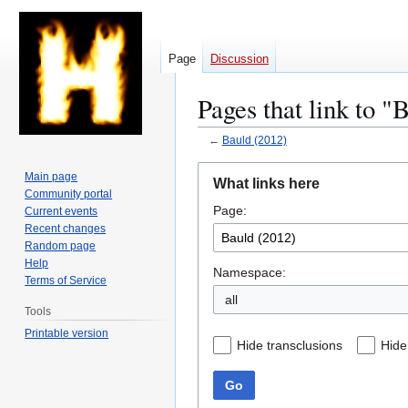
Page
Discussion
Pages that link to "
←
Bauld (2012)
Jump
Jump
Main page
What links here
to
to
Community portal
Page:
navigation
search
Current events
Recent changes
Random page
Help
Namespace:
Terms of Service
all
Tools
Printable version
Hide transclusions
Hide
Go